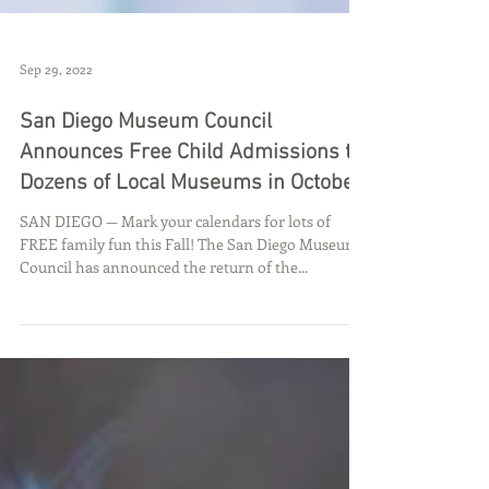
Sep 29, 2022
San Diego Museum Council
Announces Free Child Admissions to
Dozens of Local Museums in October
SAN DIEGO — Mark your calendars for lots of
FREE family fun this Fall! The San Diego Museum
Council has announced the return of the...