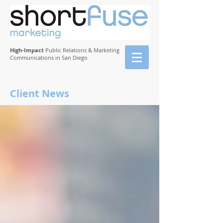
High-Impact
Public Relations & Marketing
Communications in San Diego
Client News