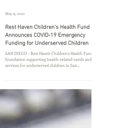
May 15, 2020
Rest Haven Children’s Health Fund
Announces COVID-19 Emergency
Funding for Underserved Children
SAN DIEGO – Rest Haven Children’s Health Fund, a
foundation supporting health-related needs and
services for underserved children in San...