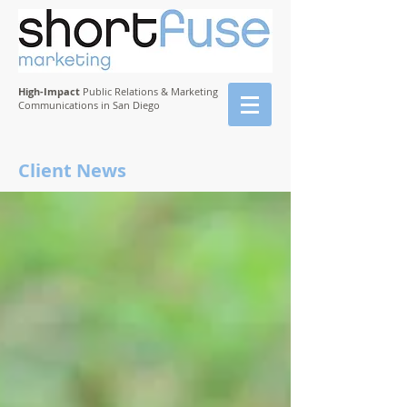
High-Impact
Public Relations & Marketing
Communications in San Diego
Client News