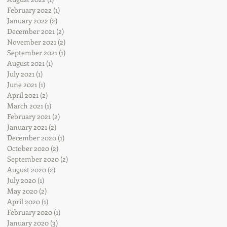
February 2022
(1)
1 post
January 2022
(2)
2 posts
December 2021
(2)
2 posts
November 2021
(2)
2 posts
September 2021
(1)
1 post
August 2021
(1)
1 post
July 2021
(1)
1 post
June 2021
(1)
1 post
April 2021
(2)
2 posts
March 2021
(1)
1 post
February 2021
(2)
2 posts
January 2021
(2)
2 posts
December 2020
(1)
1 post
October 2020
(2)
2 posts
September 2020
(2)
2 posts
August 2020
(2)
2 posts
July 2020
(1)
1 post
May 2020
(2)
2 posts
April 2020
(1)
1 post
February 2020
(1)
1 post
January 2020
(3)
3 posts