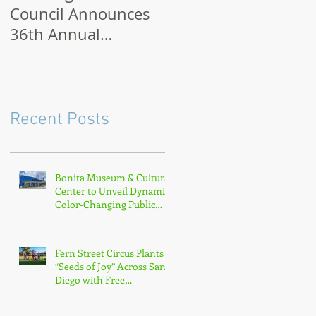
Council Announces
Month 2021: How to
36th Annual
Celebrate Virtually o
Museum Month with
Outdoors
Half-Off Admission
to 70+ Museums in
February
Recent Posts
Bonita Museum & Cultural
Center to Unveil Dynamic
Color-Changing Public
Sculpture by South Bay
Artist Michael Leaf
Fern Street Circus Plants
“Seeds of Joy” Across San
Diego with Free
Neighborhood Tour