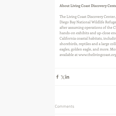
About Living Coast Discovery Cent
The Living Coast Discovery Center,
Diego Bay National Wildlife Refuge
after assuming operations of the C
hands-on exhibits and up-close enc
California coastal habitats, includin
shorebirds, reptiles and a large col
eagles, golden eagle, and more. Mo
available at www.thelivingcoast.org
Comments