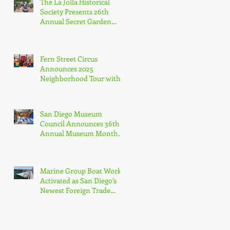
The La Jolla Historical
Agency
Society Presents 26th
Annual Secret Garden
Tour
Fern Street Circus
Announces 2025
Neighborhood Tour with
Free Public Shows
Celebrating Beloved
Mascot’s 10th Birthda
San Diego Museum
Council Announces 36th
Annual Museum Month
with Half-Off Admission
to 70+ Museums in
February
Marine Group Boat Works
Activated as San Diego’s
Newest Foreign Trade
Zone, Only Dedicated FTZ
for Luxury Yachts in
California