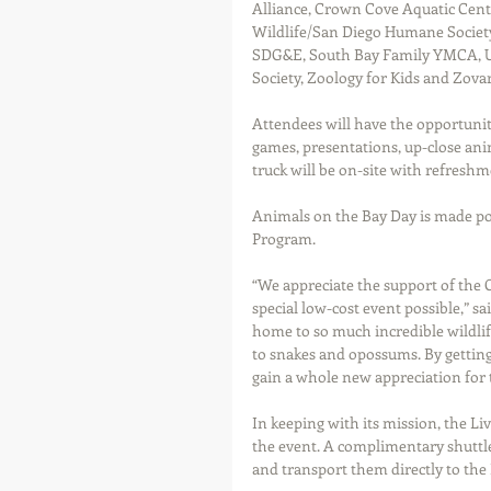
Alliance, Crown Cove Aquatic Cent
Wildlife/San Diego Humane Society,
SDG&E, South Bay Family YMCA, U.S
Society, Zoology for Kids and Zova
Attendees will have the opportunity
games, presentations, up-close ani
truck will be on-site with refreshm
Animals on the Bay Day is made p
Program.
“We appreciate the support of the
special low-cost event possible,” sa
home to so much incredible wildlife
to snakes and opossums. By gettin
gain a whole new appreciation for t
In keeping with its mission, the Liv
the event. A complimentary shuttle 
and transport them directly to the 