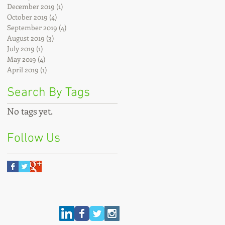
December 2019
(1)
1 post
October 2019
(4)
4 posts
September 2019
(4)
4 posts
August 2019
(3)
3 posts
July 2019
(1)
1 post
May 2019
(4)
4 posts
April 2019
(1)
1 post
Search By Tags
No tags yet.
Follow Us