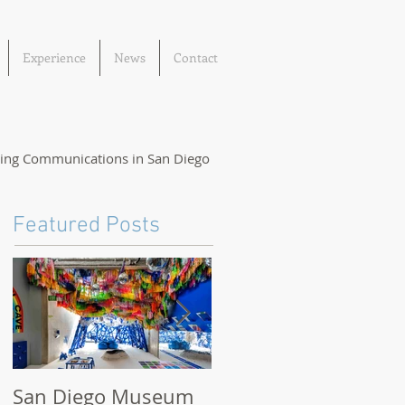
Experience
News
Contact
ting Communications in San Diego
Featured Posts
San Diego Museum
San Diego Museum