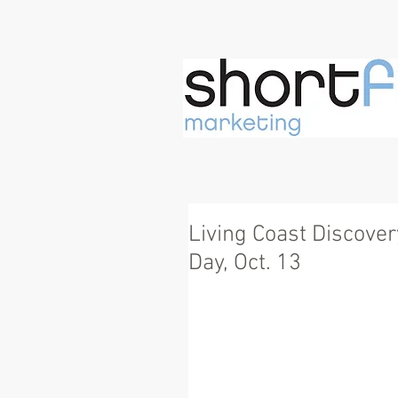
Living Coast Discove
Day, Oct. 13