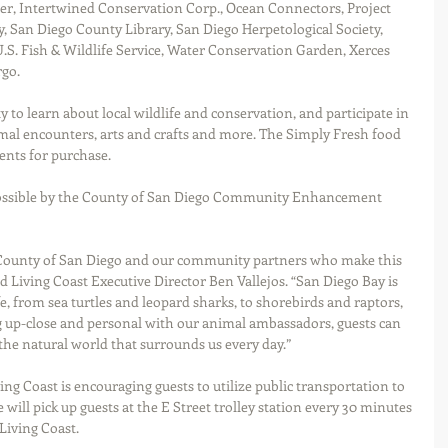
er, Intertwined Conservation Corp., Ocean Connectors, Project 
 San Diego County Library, San Diego Herpetological Society, 
. Fish & Wildlife Service, Water Conservation Garden, Xerces 
rgo.
 to learn about local wildlife and conservation, and participate in 
mal encounters, arts and crafts and more. The Simply Fresh food 
ents for purchase.  
ossible by the County of San Diego Community Enhancement 
 County of San Diego and our community partners who make this 
id Living Coast Executive Director Ben Vallejos. “San Diego Bay is 
, from sea turtles and leopard sharks, to shorebirds and raptors, 
g up-close and personal with our animal ambassadors, guests can 
he natural world that surrounds us every day.”     
ing Coast is encouraging guests to utilize public transportation to 
will pick up guests at the E Street trolley station every 30 minutes 
Living Coast.