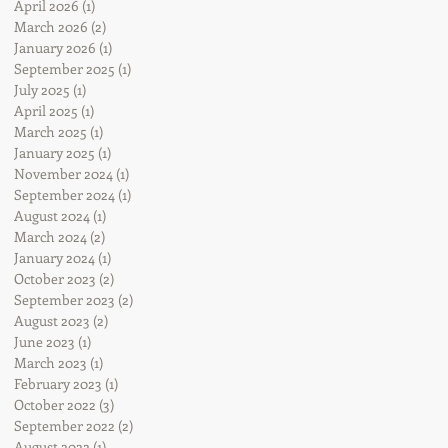
April 2026
(1)
1 post
March 2026
(2)
2 posts
January 2026
(1)
1 post
September 2025
(1)
1 post
July 2025
(1)
1 post
April 2025
(1)
1 post
March 2025
(1)
1 post
January 2025
(1)
1 post
November 2024
(1)
1 post
September 2024
(1)
1 post
August 2024
(1)
1 post
March 2024
(2)
2 posts
January 2024
(1)
1 post
October 2023
(2)
2 posts
September 2023
(2)
2 posts
August 2023
(2)
2 posts
June 2023
(1)
1 post
March 2023
(1)
1 post
February 2023
(1)
1 post
October 2022
(3)
3 posts
September 2022
(2)
2 posts
August 2022
(1)
1 post