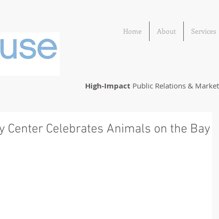
Home
About
Services
High-Impact
Public Relations & Marke
ry Center Celebrates Animals on the Bay