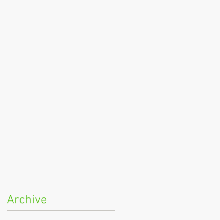
Archive