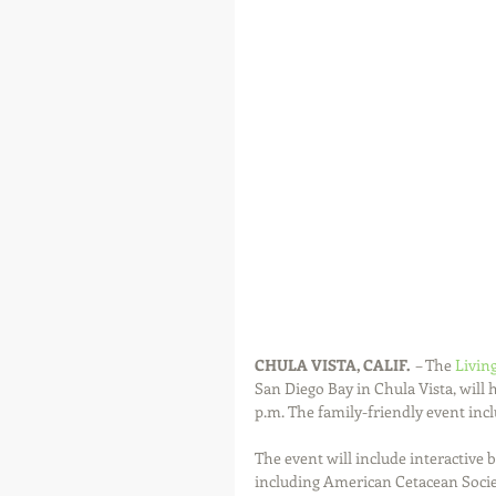
CHULA VISTA, CALIF.
  – The 
Livin
San Diego Bay in Chula Vista, will 
p.m. The family-friendly event incl
The event will include interactive
including American Cetacean Socie