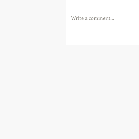
Write a comment...