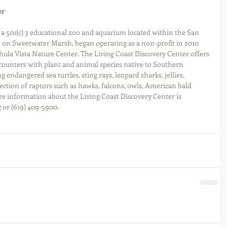
er
 a 501(c) 3 educational zoo and aquarium located within the San 
 on Sweetwater Marsh, began operating as a non-profit in 2010 
hula Vista Nature Center. The Living Coast Discovery Center offers 
ounters with plant and animal species native to Southern 
g endangered sea turtles, sting rays, leopard sharks, jellies, 
lection of raptors such as hawks, falcons, owls, American bald 
re information about the Living Coast Discovery Center is 
 or (619) 409-5900.