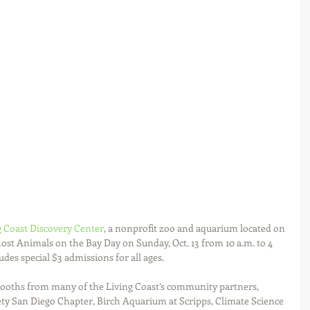
g Coast Discovery Center
, a nonprofit zoo and aquarium located on 
host Animals on the Bay Day on Sunday, Oct. 13 from 10 a.m. to 4 
udes special $3 admissions for all ages.
 booths from many of the Living Coast’s community partners, 
ty San Diego Chapter, Birch Aquarium at Scripps, Climate Science 