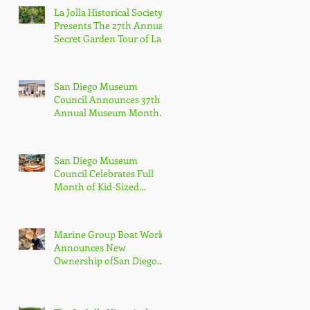
La Jolla Historical Society
Presents The 27th Annual
Secret Garden Tour of La
Jolla
San Diego Museum
Council Announces 37th
Annual Museum Month
with Half-Off Admission
to 70+ Museums in
February
San Diego Museum
Council Celebrates Full
Month of Kid-Sized
Culture + Adventure with
Kids Free in October
Marine Group Boat Works
Announces New
Ownership ofSan Diego
Shipyard, Los Cabos
Boatyard and Global
Services Superyacht