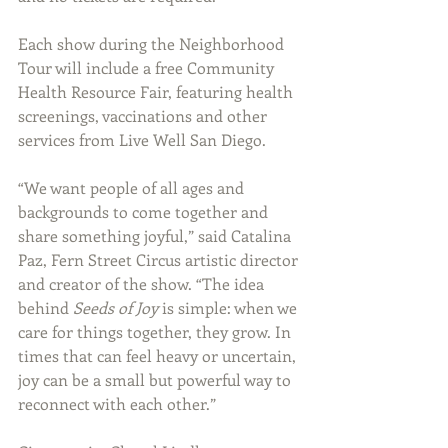
Each show during the Neighborhood 
Tour will include a free Community 
Health Resource Fair, featuring health 
screenings, vaccinations and other 
services from Live Well San Diego.
“We want people of all ages and 
backgrounds to come together and 
share something joyful,” said Catalina 
Paz, Fern Street Circus artistic director 
and creator of the show. “The idea 
behind 
Seeds of Joy
 is simple: when we 
care for things together, they grow. In 
times that can feel heavy or uncertain, 
joy can be a small but powerful way to 
reconnect with each other.”