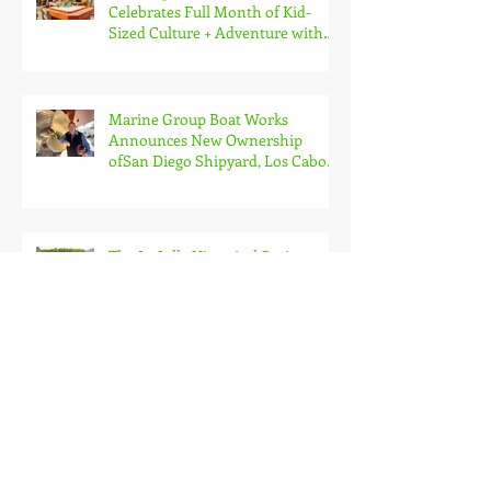
Celebrates Full Month of Kid-
Sized Culture + Adventure with
Kids Free in October
Marine Group Boat Works
Announces New Ownership
ofSan Diego Shipyard, Los Cabos
Boatyard and Global Services
Superyacht Agency
The La Jolla Historical Society
Presents 26th Annual Secret
Garden Tour
Fern Street Circus Announces
2025 Neighborhood Tour with
Free Public Shows Celebrating
Beloved Mascot’s 10th Birthda