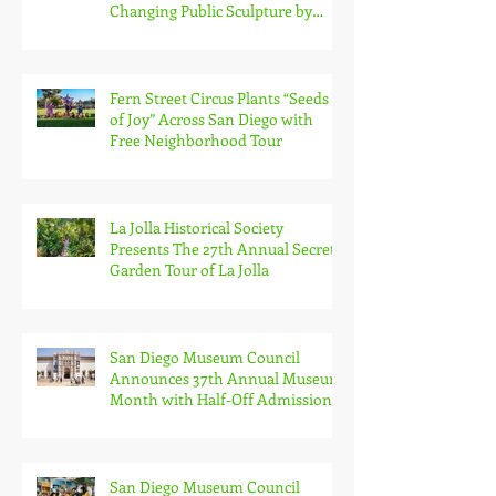
Changing Public Sculpture by
South Bay Artist Michael Leaf
Fern Street Circus Plants “Seeds
of Joy” Across San Diego with
Free Neighborhood Tour
La Jolla Historical Society
Presents The 27th Annual Secret
Garden Tour of La Jolla
San Diego Museum Council
Announces 37th Annual Museum
Month with Half-Off Admission
to 70+ Museums in February
San Diego Museum Council