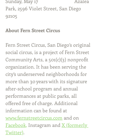
Sunday, May 17                              Azalea 
Park, 2596 Violet Street, San Diego 
92105
About Fern Street Circus
Fern Street Circus, San Diego’s original 
social circus, is a project of Fern Street 
Community Arts, a 501(c)(3) nonprofit 
organization. It has been serving the 
city’s underserved neighborhoods for 
more than 30 years with its signature 
after-school program and annual 
performances at public parks, all 
offered free of charge. Additional 
information can be found at 
www.fernstreetcircus.com
 and on 
Facebook
,
 Instagram and 
X (formerly 
Twitter)
.