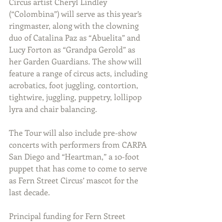
Circus artist Cheryl Lindley 
(
“Colombina”) will serve as this year’s 
ringmaster, along with the clowning 
duo of Catalina Paz as “Abuelita” and 
Lucy Forton as “Grandpa Gerold” as 
her Garden Guardians. The show will 
feature a range of circus acts, including 
acrobatics, foot juggling, contortion, 
tightwire, juggling, puppetry, lollipop 
lyra and chair balancing.
The Tour will also include pre-show 
concerts with performers from 
CARPA 
San Diego and “Heartman,” a 10-foot 
puppet that has come to come to serve 
as Fern Street Circus’ mascot for the 
last decade. 
Principal funding for Fern Street 