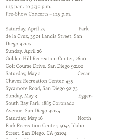
1:15 p.m. to 3:30 p.m.
Pre-Show Concerts – 1:15 p.m.
Saturday, April 25                           Park 
de la Cruz, 3901 Landis Street, San 
Diego 92105                      
Sunday, April 26                              
Golden Hill Recreation Center, 2600 
Golf Course Drive, San Diego 92102
Saturday, May 2                              Cesar 
Chavez Recreation Center, 455 
Sycamore Road, San Diego 92173
Sunday, May 3                                 Egger-
South Bay Park, 1885 Coronado 
Avenue, San Diego 92154
Saturday, May 16                            North 
Park Recreation Center, 4044 Idaho 
Street, San Diego, CA 92104