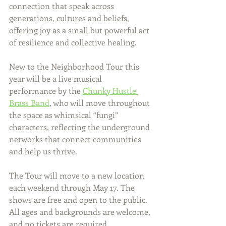
connection that speak across 
generations, cultures and beliefs, 
offering joy as a small but powerful act 
of resilience and collective healing.
New to the Neighborhood Tour this 
year will be a live musical 
performance by the 
Chunky Hustle 
Brass Band
, who will move throughout 
the space as whimsical “fungi” 
characters, reflecting the underground 
networks that connect communities 
and help us thrive.
The Tour will move to a new location 
each weekend through May 17. The 
shows are free and open to the public. 
All ages and backgrounds are welcome, 
and no tickets are required.