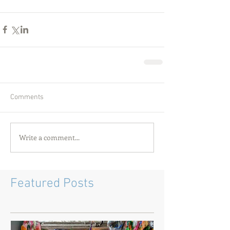
Comments
Write a comment...
Featured Posts