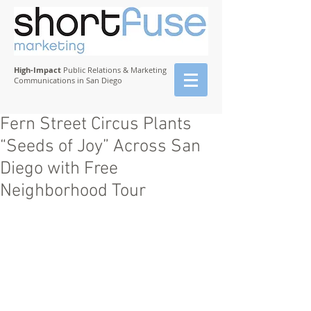
High-Impact
Public Relations & Marketing
Communications in San Diego
Fern Street Circus Plants
“Seeds of Joy” Across San
Diego with Free
Neighborhood Tour