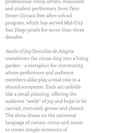
professional circus artists, musicians 
and student performers from Fern 
Street Circus’s free after-school 
program, which has served Mid-City 
San Diego youth for more than three 
decades.
Seeds of Joy/Semillas de Alegría
transforms the circus ring into a living 
garden – a metaphor for community, 
where performers and audience 
members alike play a vital role in a 
shared ecosystem. Each act unfolds 
like a small planting, offering the 
audience “seeds” of joy and hope to be 
carried, nurtured, grown and shared. 
The show draws on the universal 
language of nature, circus and music 
to create simple moments of 