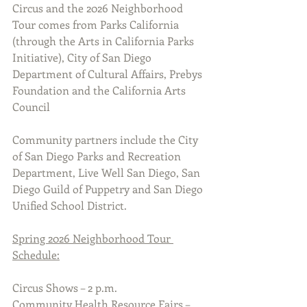
Circus and the 2026 Neighborhood 
Tour comes from Parks California 
(through the Arts in California Parks 
Initiative), City of San Diego 
Department of Cultural Affairs, Prebys 
Foundation and the California Arts 
Council
Community partners include the City 
of San Diego Parks and Recreation 
Department, Live Well San Diego, San 
Diego Guild of Puppetry and San Diego 
Unified School District.
Spring 2026 Neighborhood Tour 
Schedule:
Circus Shows – 2 p.m.
Community Health Resource Fairs – 