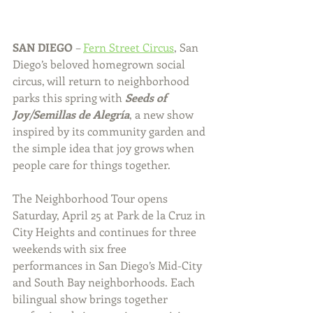
SAN DIEGO 
– 
Fern Street Circus
, San 
Diego’s beloved homegrown social 
circus, will return to neighborhood 
parks this spring with 
Seeds of 
Joy/Semillas de Alegría
, a new show 
inspired by its community garden and 
the simple idea that joy grows when 
people care for things together.
The Neighborhood Tour opens 
Saturday, April 25 at Park de la Cruz in 
City Heights and continues for three 
weekends with six free 
performances
 in San Diego’s Mid-City 
and South Bay neighborhoods. Each 
bilingual show brings together 