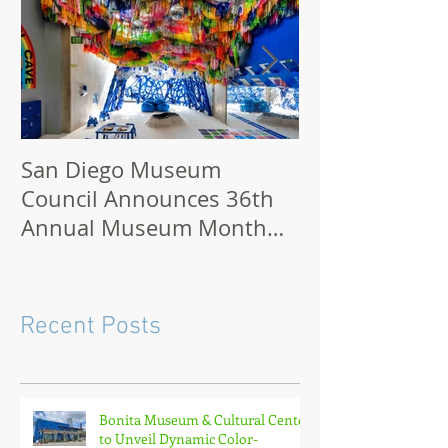
San Diego Museum
San Diego M
Council Announces 36th
2021: How to 
Annual Museum Month
Virtually or O
with Half-Off Admission to
70+ Museums in February
Recent Posts
Bonita Museum & Cultural Center
to Unveil Dynamic Color-