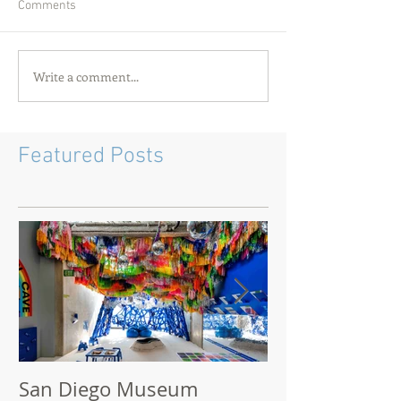
Comments
Write a comment...
Featured Posts
San Diego Museum
San Diego M