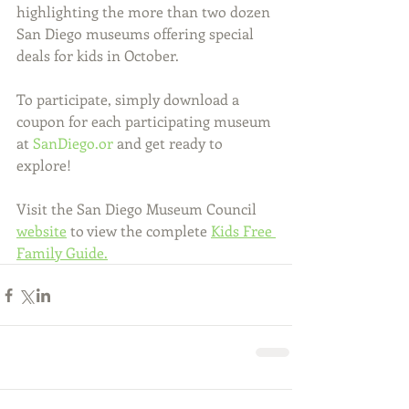
highlighting the more than two dozen 
San Diego museums offering special 
deals for kids in October. 
To participate, simply download a 
coupon for each participating museum 
at 
SanDiego.or
 and get ready to 
explore! 
Visit the San Diego Museum Council 
website
 to view the complete 
Kids Free 
Family Guide.