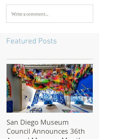
Write a comment...
Featured Posts
San Diego Museum
San Diego M
Council Announces 36th
2021: How to 