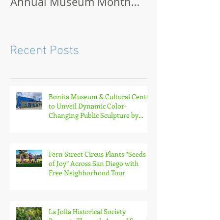
Annual Museum Month
Virtually or O
with Half-Off Admission to
70+ Museums in February
Recent Posts
Bonita Museum & Cultural Center
to Unveil Dynamic Color-
Changing Public Sculpture by
South Bay Artist Michael Leaf
Fern Street Circus Plants “Seeds
of Joy” Across San Diego with
Free Neighborhood Tour
La Jolla Historical Society