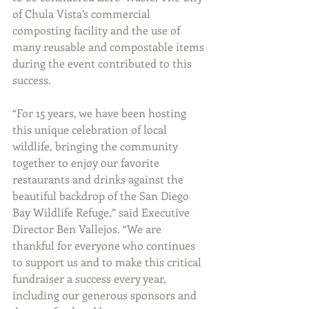
of Chula Vista’s commercial 
composting facility and the use of 
many reusable and compostable items 
during the event contributed to this 
success. 
“For 15 years, we have been hosting 
this unique celebration of local 
wildlife, bringing the community 
together to enjoy our favorite 
restaurants and drinks against the 
beautiful backdrop of the San Diego 
Bay Wildlife Refuge,” said Executive 
Director Ben Vallejos. “We are 
thankful for everyone who continues 
to support us and to make this critical 
fundraiser a success every year, 
including our generous sponsors and 