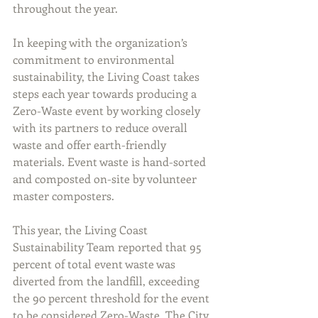
throughout the year.
In keeping with the organization’s 
commitment to environmental 
sustainability, the Living Coast takes 
steps each year towards producing a 
Zero-Waste event by working closely 
with its partners to reduce overall 
waste and offer earth-friendly 
materials. Event waste is hand-sorted 
and composted on-site by volunteer 
master composters.
This year, the Living Coast 
Sustainability Team reported that 95 
percent of total event waste was 
diverted from the landfill, exceeding 
the 90 percent threshold for the event 
to be considered Zero-Waste. The City 