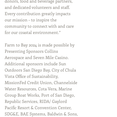
donors, food and beverage partners, 
and dedicated volunteers and staff. 
Every contribution greatly impacts 
our mission – to inspire the 
community to connect with and care 
for our coastal environment.”
Farm to Bay 2024 is made possible by 
Presenting Sponsors Collins 
Aerospace and Seven Mile Casino. 
Additional sponsors include Sun 
Outdoors San Diego Bay, City of Chula 
Vista Office of Sustainability, 
MissionFed Credit Union, Channelside 
Water Resources, Cota Vera, Marine 
Group Boat Works, Port of San Diego, 
Republic Services, RIDA/ Gaylord 
Pacific Resort & Convention Center, 
SDG&E, BAE Systems, Baldwin & Sons, 