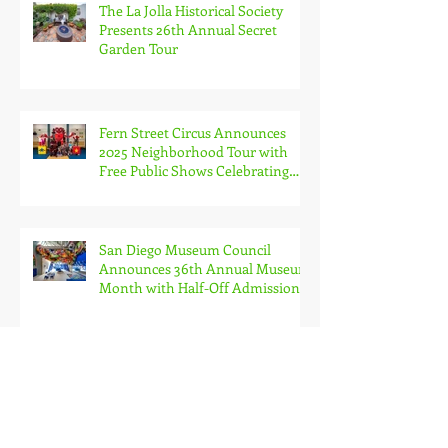
The La Jolla Historical Society
Presents 26th Annual Secret
Garden Tour
Fern Street Circus Announces
2025 Neighborhood Tour with
Free Public Shows Celebrating
Beloved Mascot’s 10th Birthda
San Diego Museum Council
Announces 36th Annual Museum
Month with Half-Off Admission
to 70+ Museums in February
Marine Group Boat Works
Activated as San Diego’s Newest
Foreign Trade Zone, Only
Dedicated FTZ for Luxury Yachts
in California