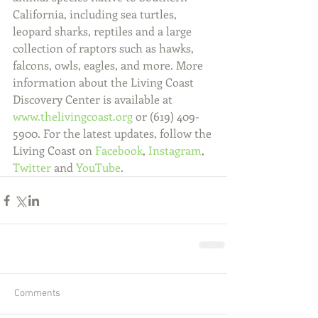
California, including sea turtles, 
leopard sharks, reptiles and a large 
collection of raptors such as hawks, 
falcons, owls, eagles, and more. More 
information about the Living Coast 
Discovery Center is available at 
www.thelivingcoast.org
 or (619) 409-
5900. For the latest updates, follow the 
Living Coast on 
Facebook
, 
Instagram
, 
Twitter
 and 
YouTube
.
Comments