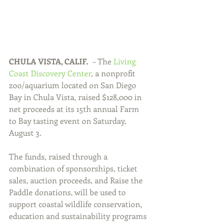
CHULA VISTA, CALIF.  
– The 
Living 
Coast Discovery Center
, a nonprofit 
zoo/aquarium located on San Diego 
Bay in Chula Vista, raised $128,000 in 
net proceeds at its 15th annual Farm 
to Bay tasting event on Saturday, 
August 3.
The funds, raised through a 
combination of sponsorships, ticket 
sales, auction proceeds, and Raise the 
Paddle donations, will be used to 
support coastal wildlife conservation, 
education and sustainability programs 