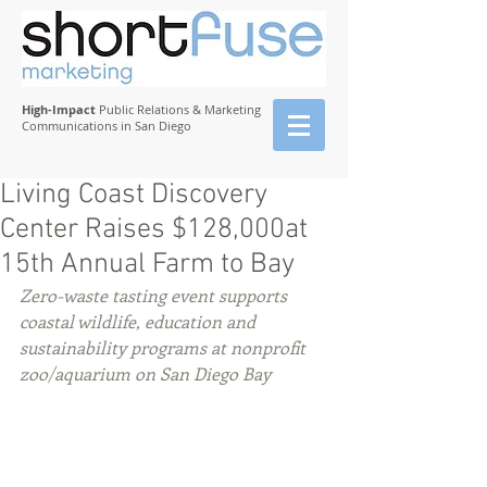
High-Impact
Public Relations & Marketing
Communications in San Diego
Living Coast Discovery
Center Raises $128,000at
15th Annual Farm to Bay
Zero-waste tasting event supports 
coastal wildlife, education and 
sustainability programs at nonprofit 
zoo/aquarium on San Diego Bay