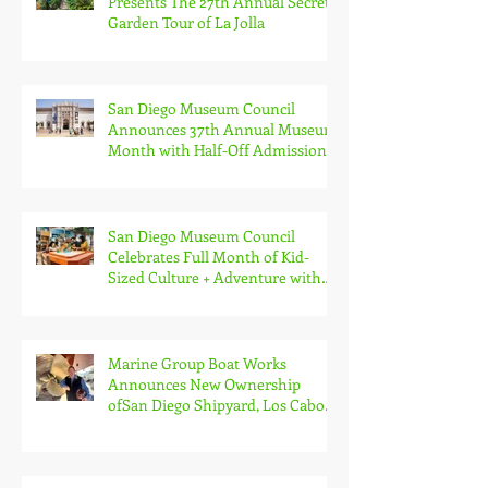
Presents The 27th Annual Secret
Garden Tour of La Jolla
San Diego Museum Council
Announces 37th Annual Museum
Month with Half-Off Admission
to 70+ Museums in February
San Diego Museum Council
Celebrates Full Month of Kid-
Sized Culture + Adventure with
Kids Free in October
Marine Group Boat Works
Announces New Ownership
ofSan Diego Shipyard, Los Cabos
Boatyard and Global Services
Superyacht Agency