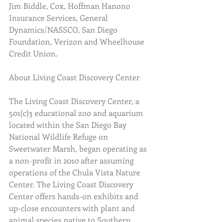
Jim Biddle, Cox, Hoffman Hanono 
Insurance Services, General 
Dynamics/NASSCO, San Diego 
Foundation, Verizon and Wheelhouse 
Credit Union.
About Living Coast Discovery Center
The Living Coast Discovery Center, a 
501(c)3 educational zoo and aquarium 
located within the San Diego Bay 
National Wildlife Refuge on 
Sweetwater Marsh, began operating as 
a non-profit in 2010 after assuming 
operations of the Chula Vista Nature 
Center. The Living Coast Discovery 
Center offers hands-on exhibits and 
up-close encounters with plant and 
animal species native to Southern 