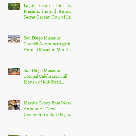
La Jolla Historical Society
Presents The 27th Annual
Secret Garden Tour of La
Jolla
San Diego Museum
Council Announces 37th
Annual Museum Month
with Half-Off Admission
to 70+ Museums in
February
San Diego Museum
Council Celebrates Full
Month of Kid-Sized
Culture + Adventure with
Kids Free in October
Marine Group Boat Works
Announces New
Ownership ofSan Diego
Shipyard, Los Cabos
Boatyard and Global
Services Superyacht