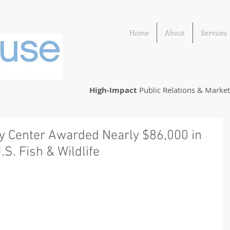
Home
About
Services
High-Impact
Public Relations & Marke
ry Center Awarded Nearly $86,000 in
S. Fish & Wildlife