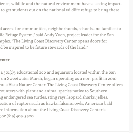
nce, wildlife and the natural environment have a lasting impact. 
to get students out on the national wildlife refuge to bring these 
d access for communities, neighborhoods, schools and families to 
fe Refuge System,” said Andy Yuen, project leader for the San 
plex. “The Living Coast Discovery Center opens doors for 
 be inspired to be future stewards of the land.”
enter
 a 501(c)3 educational zoo and aquarium located within the San 
 on Sweetwater Marsh, began operating as a non-profit in 2010 
hula Vista Nature Center. The Living Coast Discovery Center offers 
ounters with plant and animal species native to Southern 
g endangered sea turtles, sting rays, leopard sharks, jellies, 
lection of raptors such as hawks, falcons, owls, American bald 
re information about the Living Coast Discovery Center is 
 or (619) 409-5900.