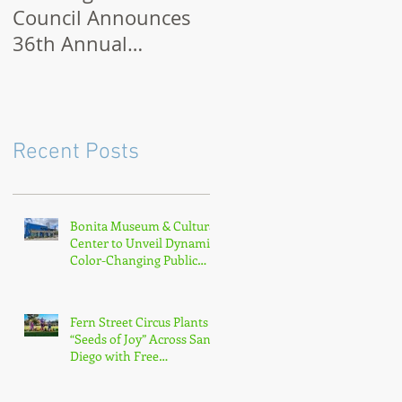
Council Announces
Month 2021: How to
36th Annual
Celebrate Virtually o
Museum Month with
Outdoors
Half-Off Admission
to 70+ Museums in
February
Recent Posts
Bonita Museum & Cultural
Center to Unveil Dynamic
Color-Changing Public
Sculpture by South Bay
Artist Michael Leaf
Fern Street Circus Plants
“Seeds of Joy” Across San
Diego with Free
Neighborhood Tour