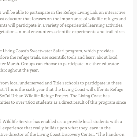
will be able to participate in the Refuge Living Lab, an interactive 
oast educator that focuses on the importance of wildlife refuges and 
 will participate in a variety of experiential learning activities, 
getation, animal encounters, scientific experiments and trail hikes 
the Living Coast’s Sweetwater Safari program, which provides 
ore the refuge trails, use scientific tools and learn about local 
ter Marsh. Groups can choose to participate in either educator-
 throughout the year.
om local underserved and Title 1 schools to participate in these 
 This is the sixth year that the Living Coast will offer its Refuge 
e SoCal Urban Wildlife Refuge Project. The Living Coast has 
ities to over 7,800 students as a direct result of this program since 
 Wildlife Service has enabled us to provide local students with a 
experience that really builds upon what they learn in the 
utive director of the Living Coast Discovery Center. “The hands-on 