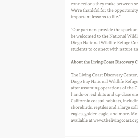
connections they make between scie
We’re thankful for the opportunity 
important lessons to life.”
“Our partners provide the spark an
be welcomed to the National Wildli
Diego National Wildlife Refuge Com
students to connect with nature and
About the Living Coast Discovery C
The Living Coast Discovery Center,
Diego Bay National Wildlife Refuge
after assuming operations of the C
hands-on exhibits and up-close enc
California coastal habitats, includin
shorebirds, reptiles and a large col
eagles, golden eagle, and more. Mo
available at www.thelivingcoast.org