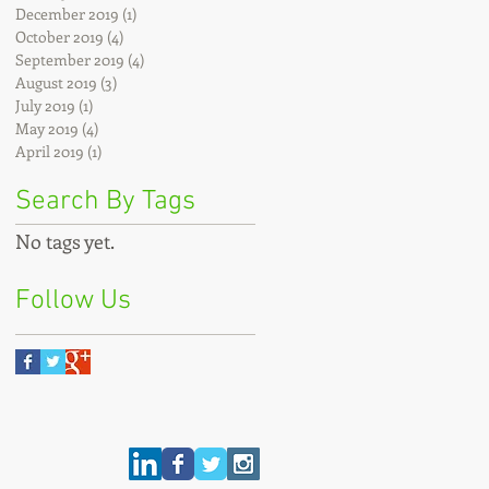
December 2019
(1)
1 post
October 2019
(4)
4 posts
September 2019
(4)
4 posts
August 2019
(3)
3 posts
July 2019
(1)
1 post
May 2019
(4)
4 posts
April 2019
(1)
1 post
Search By Tags
No tags yet.
Follow Us