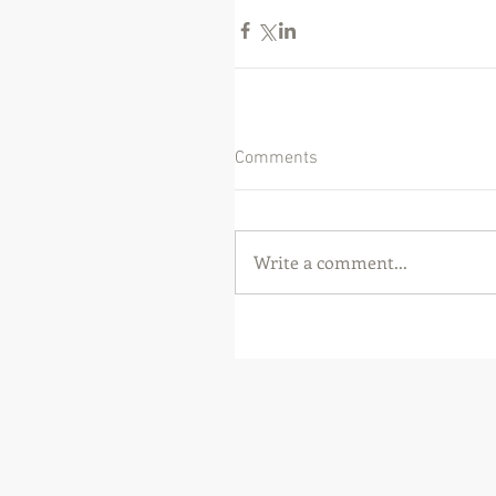
Comments
Write a comment...