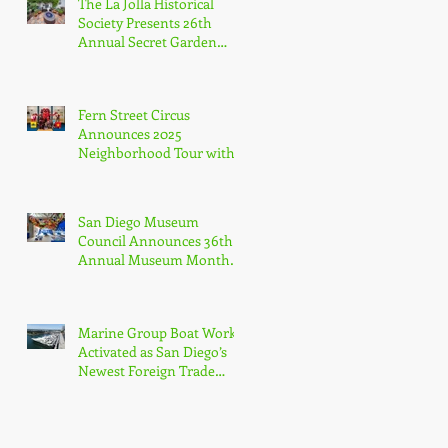
The La Jolla Historical
Agency
Society Presents 26th
Annual Secret Garden
Tour
Fern Street Circus
Announces 2025
Neighborhood Tour with
Free Public Shows
Celebrating Beloved
Mascot’s 10th Birthda
San Diego Museum
Council Announces 36th
Annual Museum Month
with Half-Off Admission
to 70+ Museums in
February
Marine Group Boat Works
Activated as San Diego’s
Newest Foreign Trade
Zone, Only Dedicated FTZ
for Luxury Yachts in
California