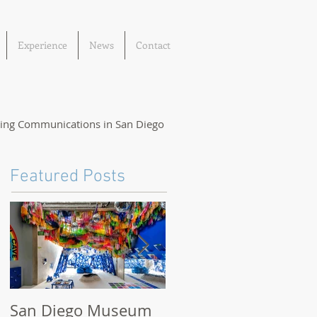
Experience
News
Contact
ting Communications in San Diego
Featured Posts
San Diego Museum
San Diego Museum