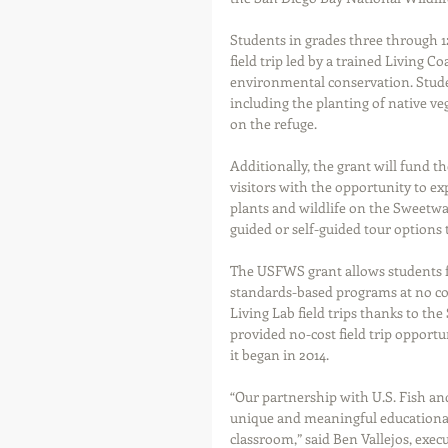
Students in grades three through 12 
field trip led by a trained Living C
environmental conservation. Students
including the planting of native ve
on the refuge.
Additionally, the grant will fund 
visitors with the opportunity to expl
plants and wildlife on the Sweetwa
guided or self-guided tour options
The USFWS grant allows students fr
standards-based programs at no cost.
Living Lab field trips thanks to th
provided no-cost field trip opportun
it began in 2014.
“Our partnership with U.S. Fish and
unique and meaningful educational 
classroom,” said Ben Vallejos, exec