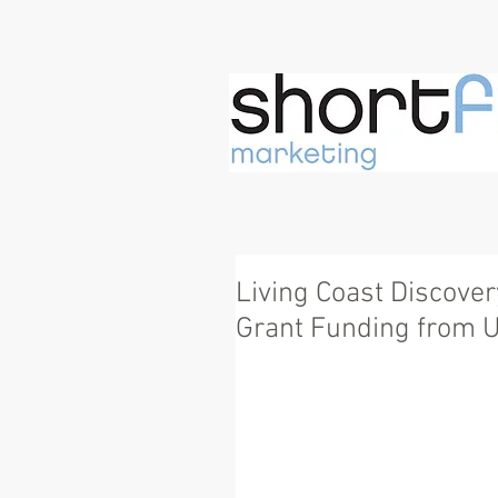
Living Coast Discove
Grant Funding from U.