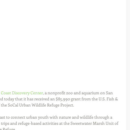
 Coast Discovery Center
, a nonprofit zoo and aquarium on San 
 today that it has received an $85,990 grant from the U.S. Fish & 
 the SoCal Urban Wildlife Refuge Project.
oast to connect urban youth with nature and wildlife through a 
d trips and refuge-based activities at the Sweetwater Marsh Unit of 
e Refuge.