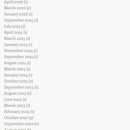
April 2026
(1)
1 post
March 2026
(2)
2 posts
January 2026
(1)
1 post
September 2025
(1)
1 post
July 2025
(1)
1 post
April 2025
(1)
1 post
March 2025
(1)
1 post
January 2025
(1)
1 post
November 2024
(1)
1 post
September 2024
(1)
1 post
August 2024
(1)
1 post
March 2024
(2)
2 posts
January 2024
(1)
1 post
October 2023
(2)
2 posts
September 2023
(2)
2 posts
August 2023
(2)
2 posts
June 2023
(1)
1 post
March 2023
(1)
1 post
February 2023
(1)
1 post
October 2022
(3)
3 posts
September 2022
(2)
2 posts
August 2022
(1)
1 post