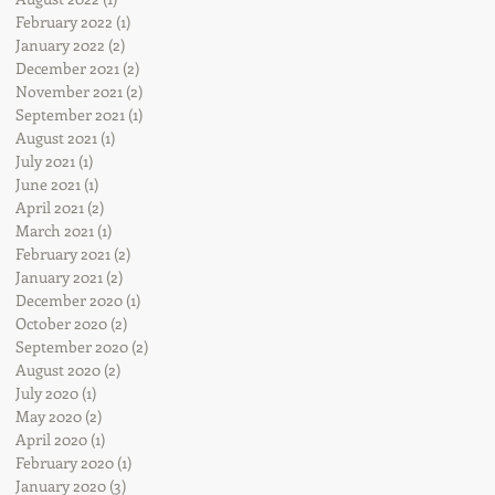
February 2022
(1)
1 post
January 2022
(2)
2 posts
December 2021
(2)
2 posts
November 2021
(2)
2 posts
September 2021
(1)
1 post
August 2021
(1)
1 post
July 2021
(1)
1 post
June 2021
(1)
1 post
April 2021
(2)
2 posts
March 2021
(1)
1 post
February 2021
(2)
2 posts
January 2021
(2)
2 posts
December 2020
(1)
1 post
October 2020
(2)
2 posts
September 2020
(2)
2 posts
August 2020
(2)
2 posts
July 2020
(1)
1 post
May 2020
(2)
2 posts
April 2020
(1)
1 post
February 2020
(1)
1 post
January 2020
(3)
3 posts