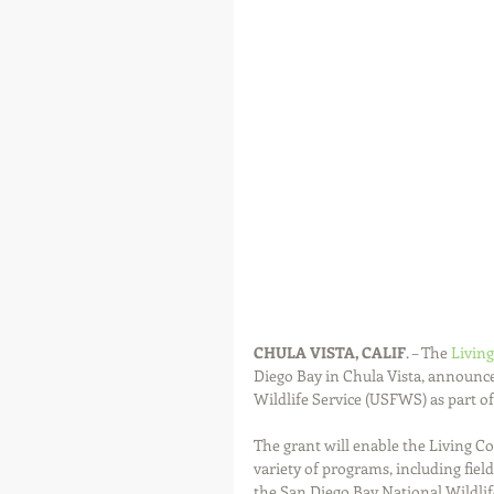
CHULA VISTA, CALIF
. – The 
Living
Diego Bay in Chula Vista, announced
Wildlife Service (USFWS) as part of
The grant will enable the Living C
variety of programs, including fiel
the San Diego Bay National Wildlif