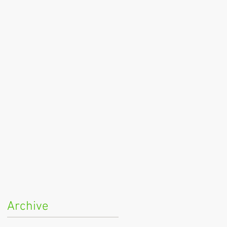
Archive